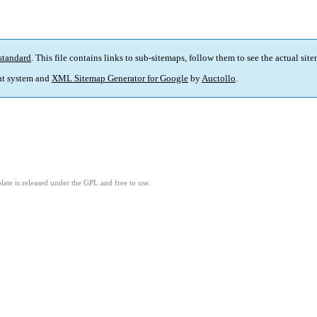
standard
. This file contains links to sub-sitemaps, follow them to see the actual sit
t system and
XML Sitemap Generator for Google
by
Auctollo
.
ate is released under the GPL and free to use.