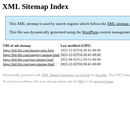
XML Sitemap Index
This XML sitemap is used by search engines which follow the
XML sitemap 
This file was dynamically generated using the
WordPress
content managemen
URL of sub-sitemap
Last modified (GMT)
https://ibd-life.com/sitemap-misc.html
2025-12-02T16:30:41+00:00
https://ibd-life.com/category-sitemap.html
2025-12-02T16:30:41+00:00
https://ibd-life.com/post-sitemap.html
2022-06-02T12:29:51+00:00
https://ibd-life.com/page-sitemap.html
2025-12-02T16:30:41+00:00
Dynamically generated with
XML Sitemap Generator for Google
by
Auctollo
. This XSLT templ
If you have problems with your sitemap please visit the
FAQ
or the
support forum
.